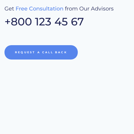
Get
Free Consultation
from Our Advisors
+800 123 45 67
REQUEST A CALL BACK