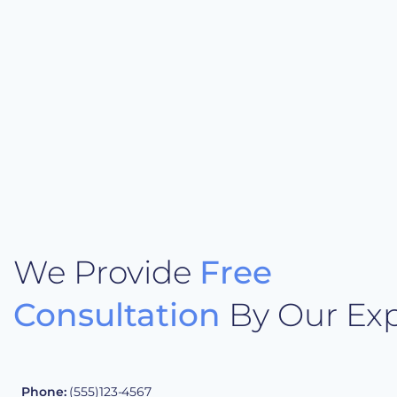
We Provide
Free
Consultation
By Our Exp
Phone:
(555)123-4567