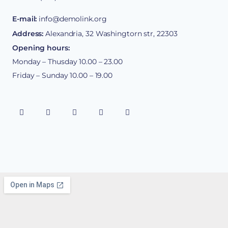
E-mail:
info@demolink.org
Address:
Alexandria, 32 Washingtorn str, 22303
Opening hours:
Monday – Thusday 10.00 – 23.00
Friday – Sunday 10.00 – 19.00