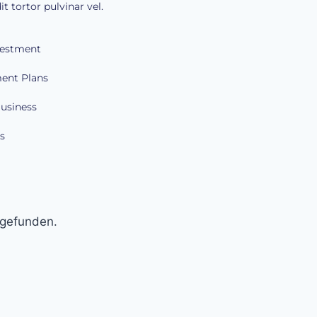
it tortor pulvinar vel.
vestment
ent Plans
Business
s
 gefunden.