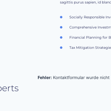
sagittis purus sapien, id bland
Socially Responsible In
Comprehensive Investm
Financial Planning for 
Tax Mitigation Strategie
Fehler:
Kontaktformular wurde nicht
erts