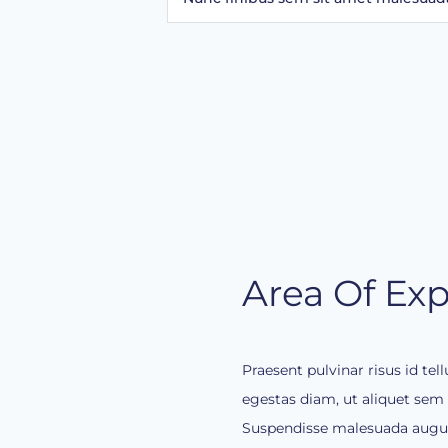
Area Of Exp
Praesent pulvinar risus id te
egestas diam, ut aliquet sem g
Suspendisse malesuada augue 