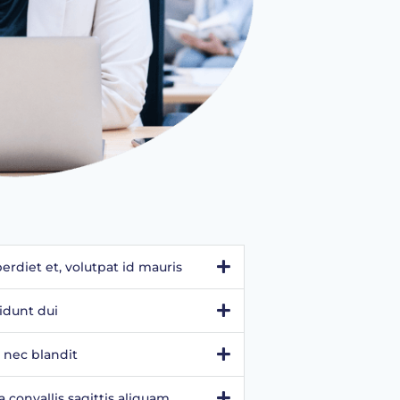
rdiet et, volutpat id mauris
idunt dui
 nec blandit
convallis sagittis aliquam