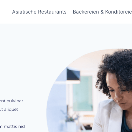
Asiatische Restaurants
Bäckereien & Konditorei
ent pulvinar
t aliquet
m mattis nisl