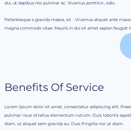
dui, ut dapibus nisi pulvinar ac. Vivamus porttitor, odio.
Pellentesque a gravida massa, sit
. Vivamus aliquet ante massa
magna commodo vitae. Mauris in dui sit amet sapien feugiat lo
Benefits Of Service
Lorem ipsum dolor sit amet, consectetur adipiscing elit. Prae
pulvinar risus id tellus elementum rutrum. Duis lobortis eges
diam, ut aliquet sem gravida eu. Duis fringilla nisi ut diam.