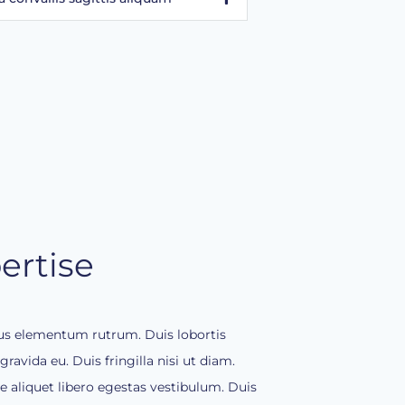
ertise
llus elementum rutrum. Duis lobortis
ravida eu. Duis fringilla nisi ut diam.
aliquet libero egestas vestibulum. Duis