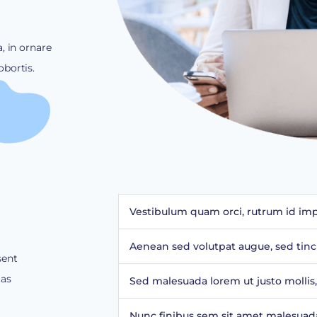
, in ornare
bortis.
Vestibulum quam orci, rutrum id impe
Aenean sed volutpat augue, sed tinc
sent
tas
Sed malesuada lorem ut justo mollis,
Nunc finibus sem sit amet malesuada 