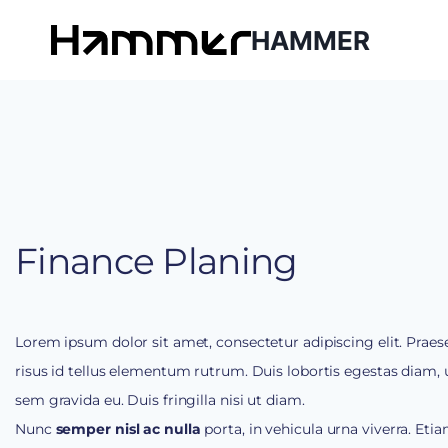
HAMMER
Finance Planing
Lorem ipsum dolor sit amet, consectetur adipiscing elit. Praes
risus id tellus elementum rutrum. Duis lobortis egestas diam, u
sem gravida eu. Duis fringilla nisi ut diam.
Nunc
semper nisl ac nulla
porta, in vehicula urna viverra. Etia