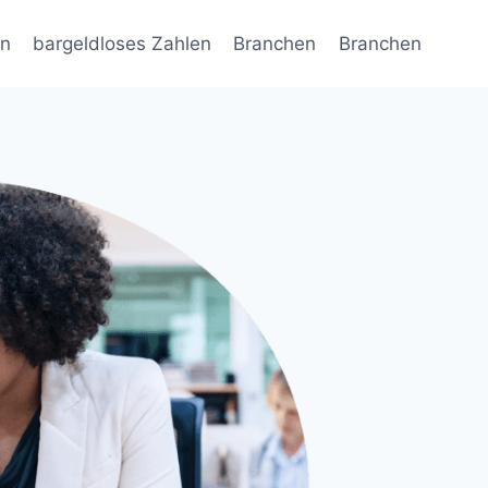
en
bargeldloses Zahlen
Branchen
Branchen